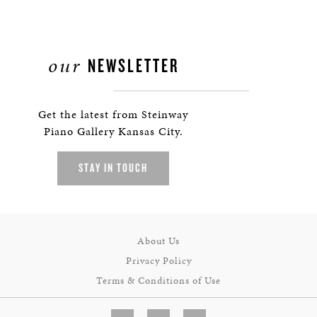
our
NEWSLETTER
Get the latest from Steinway
Piano Gallery Kansas City.
STAY IN TOUCH
About Us
Privacy Policy
Terms & Conditions of Use