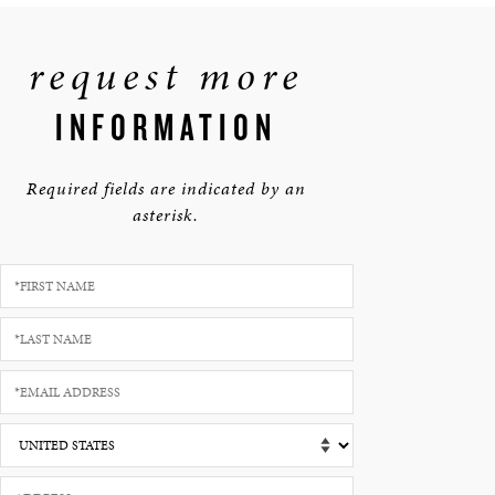
request more
INFORMATION
Required fields are indicated by an
asterisk.