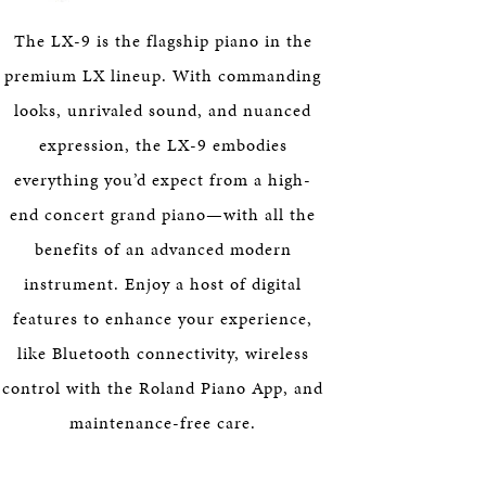
HERITAGE
The LX-9 is the flagship piano in the
EDUCATION
premium LX lineup. With commanding
looks, unrivaled sound, and nuanced
expression, the LX-9 embodies
everything you’d expect from a high-
end concert grand piano—with all the
benefits of an advanced modern
instrument. Enjoy a host of digital
features to enhance your experience,
like Bluetooth connectivity, wireless
control with the Roland Piano App, and
maintenance-free care.