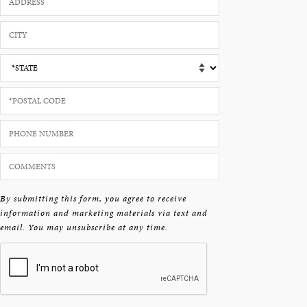
By submitting this form, you agree to receive
information and marketing materials via text and
email. You may unsubscribe at any time.