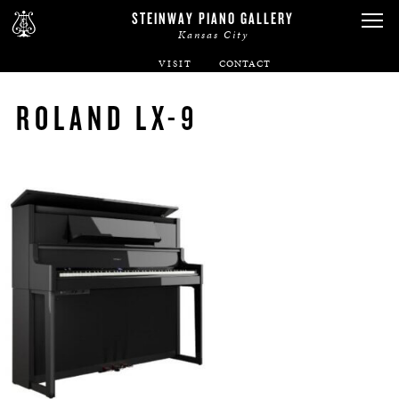
STEINWAY PIANO GALLERY
Kansas City
VISIT
ABOUT
ROLAND LX-9
SPIRIO
PIANOS
SERVICES
RENTALS
NEWS & EVENTS