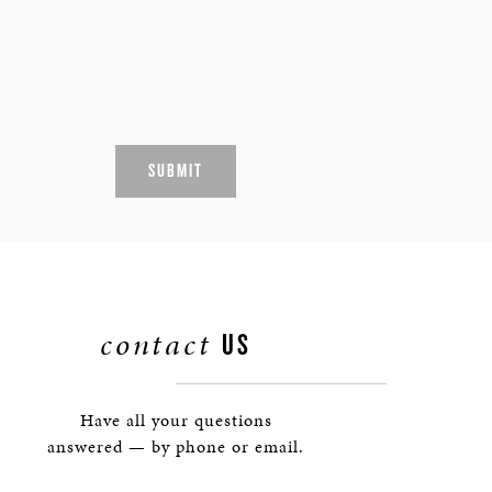
SUBMIT
contact
US
Have all your questions
answered — by phone or email.