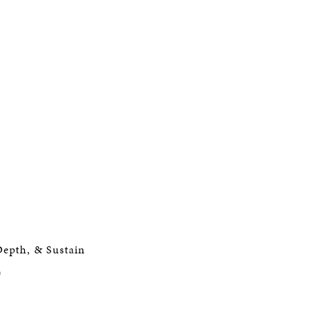
Depth, & Sustain
)