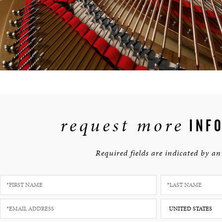
request more
INFO
Required fields are indicated by an 