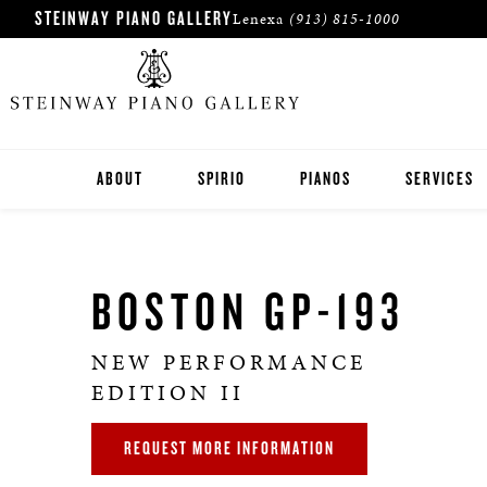
STEINWAY PIANO GALLERY
Lenexa
(913) 815-1000
ABOUT
SPIRIO
PIANOS
SERVICES
KANSAS CITY PIANO STORE
STEINWAY
BOSTON GP-193
PIANOS IN WICHITA
BOSTON
ESSEX
NEW PERFORMANCE
EDITION II
PRE-OWNED INVENTORY
REQUEST MORE INFORMATION
ROLAND DIGITAL PIANOS