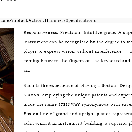
Scale
Pinblock
Action/Hammers
Specifications
Responsiveness. Precision. Intuitive grace. A sup
instrument can be recognized by the degree to wh
player to express vision without interference — 
coming between the fingers on the keyboard and 
air.
Such is the experience of playing a Boston. Desi
, employing the unique patents and expert
& SONS
made the name
synonymous with excel
STEINWAY
Boston line of grand and upright pianos represent
achievement in instrument building: a superior p