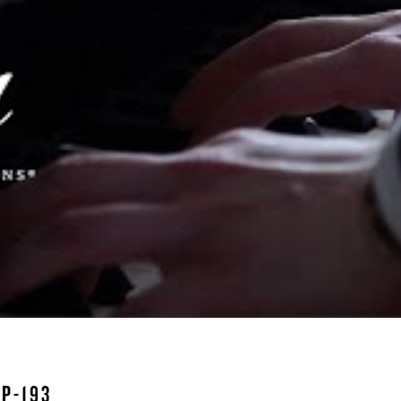
P-193