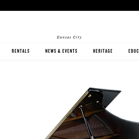
Kansas City
RENTALS
NEWS & EVENTS
HERITAGE
EDUC
HOME RENTALS
INST
EVENT RENTALS
PIAN