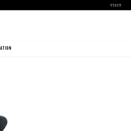
VISIT
ATION
ITUTIONS
O TEACHERS