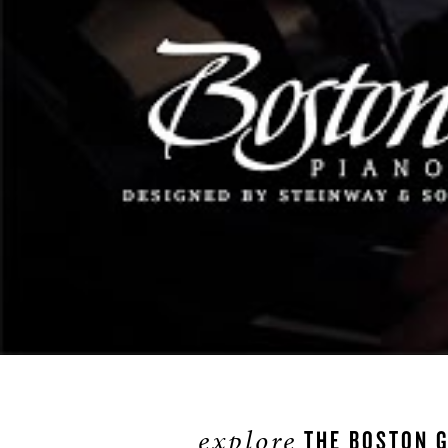
explore
THE BOSTON G