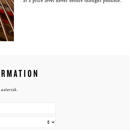
at a price level never before thought possible.
RMATION
asterisk.