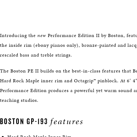
Introducing the
new
Performance Edition II by Boston, feat
the inside rim (ebony pianos only), bronze-painted and lacqu
rescaled bass and treble strings.
The Boston PE II builds on the best-in-class features that B
Hard Rock Maple inner rim and Octagrip™ pinblock. At 6′ 4
Performance Edition produces a powerful yet warm sound and
teaching studios.
features
BOSTON GP-193
Hard Rock Maple Inner Rim