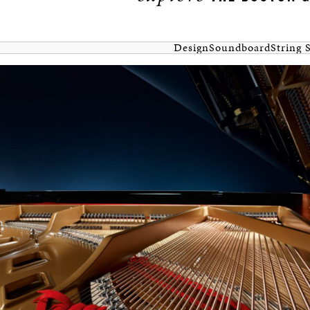
Design
Soundboard
String 