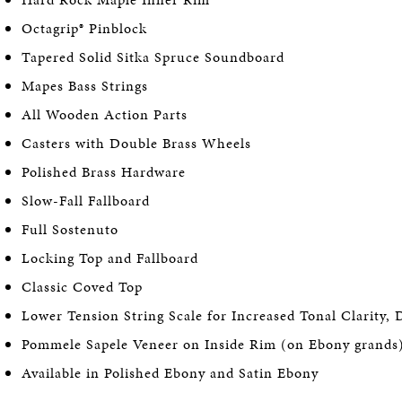
Octagrip® Pinblock
Tapered Solid Sitka Spruce Soundboard
Mapes Bass Strings
All Wooden Action Parts
Casters with Double Brass Wheels
Polished Brass Hardware
Slow-Fall Fallboard
Full Sostenuto
Locking Top and Fallboard
Classic Coved Top
Lower Tension String Scale for Increased Tonal Clarity, 
Pommele Sapele Veneer on Inside Rim (on Ebony grands
Available in Polished Ebony and Satin Ebony