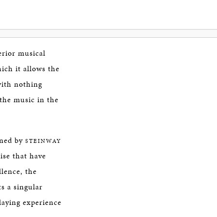
erior musical
ich it allows the
with nothing
the music in the
gned by
STEINWAY
ise that have
lence, the
s a singular
laying experience