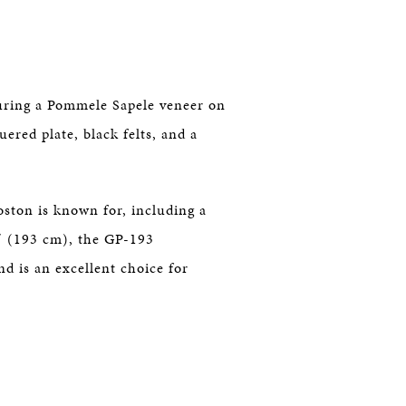
uring a Pommele Sapele veneer on
ered plate, black felts, and a
oston is known for, including a
″ (193 cm), the GP-193
 is an excellent choice for