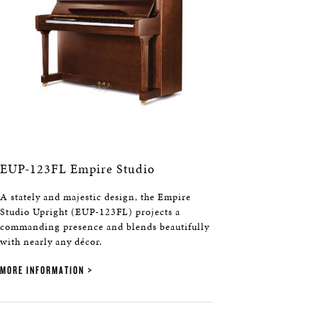
EUP-123FL Empire Studio
A stately and majestic design, the Empire
Studio Upright (EUP-123FL) projects a
commanding presence and blends beautifully
with nearly any décor.
MORE INFORMATION