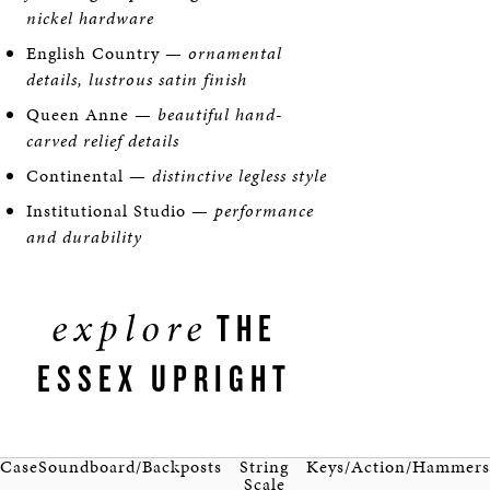
nickel hardware
English Country —
ornamental
details, lustrous satin finish
Queen Anne —
beautiful hand-
carved relief details
Continental —
distinctive legless style
Institutional Studio —
performance
and durability
explore
THE
ESSEX UPRIGHT
Case
Soundboard/Backposts
String
Keys/Action/Hammers
Scale