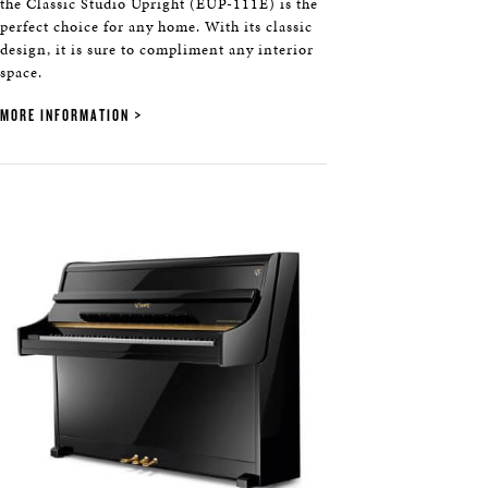
the Classic Studio Upright (EUP-111E) is the
perfect choice for any home. With its classic
design, it is sure to compliment any interior
space.
MORE INFORMATION