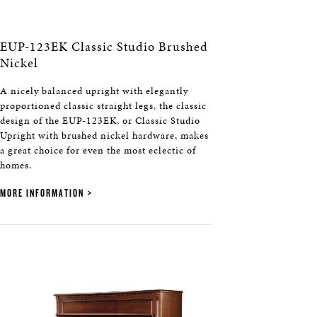
EUP-123EK Classic Studio Brushed
Nickel
A nicely balanced upright with elegantly
proportioned classic straight legs, the classic
design of the EUP-123EK, or Classic Studio
Upright with brushed nickel hardware, makes
a great choice for even the most eclectic of
homes.
MORE INFORMATION