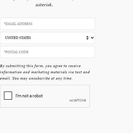
asterisk.
By submitting this form, you agree to receive
information and marketing materials via text and
email. You may unsubscribe at any time.