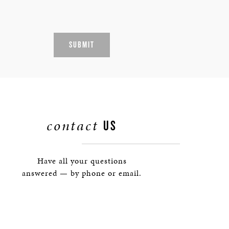
SUBMIT
contact
US
Have all your questions
answered — by phone or email.