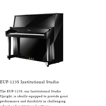
EUP-123S Institutional Studio
The EUP-123S, our Institutional Studio
Upright, is ideally equipped to provide great
performance and durability in challenging