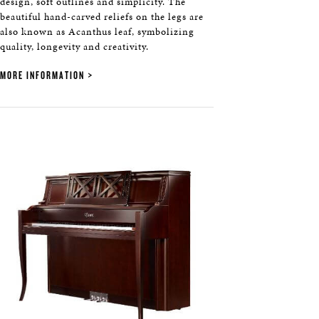
design, soft outlines and simplicity. The
beautiful hand-carved reliefs on the legs are
also known as Acanthus leaf, symbolizing
quality, longevity and creativity.
MORE INFORMATION