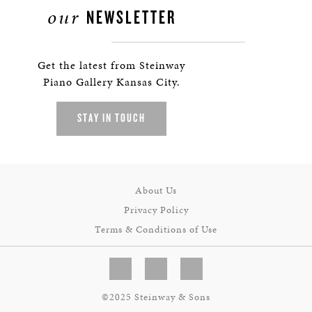
our
NEWSLETTER
Get the latest from Steinway
Piano Gallery Kansas City.
STAY IN TOUCH
About Us
Privacy Policy
Terms & Conditions of Use
©2025 Steinway & Sons