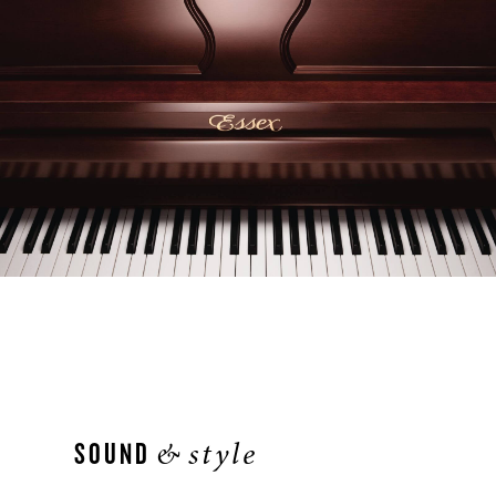
&
style
SOUND