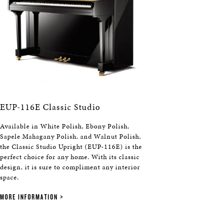
EUP-116E Classic Studio
Available in White Polish, Ebony Polish,
Sapele Mahagany Polish, and Walnut Polish,
the Classic Studio Upright (EUP-116E) is the
perfect choice for any home. With its classic
design, it is sure to compliment any interior
space.
MORE INFORMATION