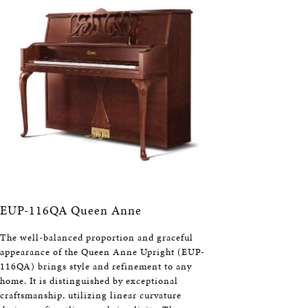
EUP-116QA Queen Anne
The well-balanced proportion and graceful
appearance of the Queen Anne Upright (EUP-
116QA) brings style and refinement to any
home. It is distinguished by exceptional
craftsmanship, utilizing linear curvature