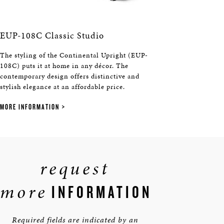
EUP-108C Classic Studio
The styling of the Continental Upright (EUP-
108C) puts it at home in any décor. The
contemporary design offers distinctive and
stylish elegance at an affordable price.
MORE INFORMATION
request
more
INFORMATION
Required fields are indicated by an