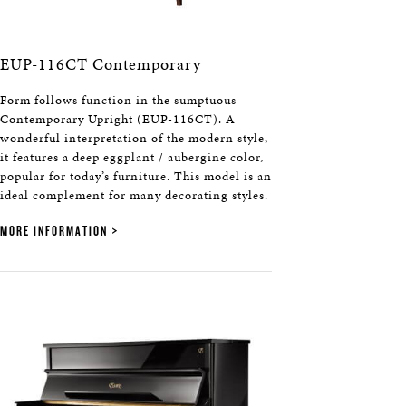
EUP-116CT Contemporary
Form follows function in the sumptuous
Contemporary Upright (EUP-116CT). A
wonderful interpretation of the modern style,
it features a deep eggplant / aubergine color,
popular for today’s furniture. This model is an
ideal complement for many decorating styles.
MORE INFORMATION