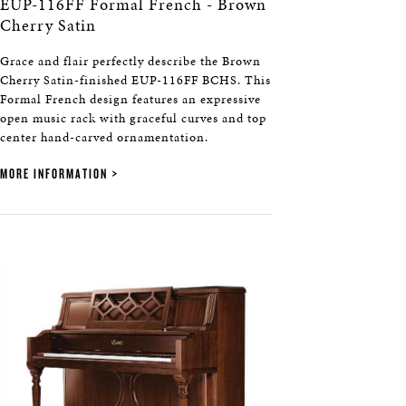
EUP-116FF Formal French - Brown
Cherry Satin
Grace and flair perfectly describe the Brown
Cherry Satin-finished EUP-116FF BCHS. This
Formal French design features an expressive
open music rack with graceful curves and top
center hand-carved ornamentation.
MORE INFORMATION