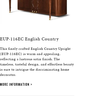
EUP-116EC English Country
This finely crafted English Country Upright
(EUP-116EC) is warm and appealing,
reflecting a lustrous satin finish. The
timeless, tasteful design, and effortless beauty
is sure to intrigue the discriminating home
decorator.
MORE INFORMATION