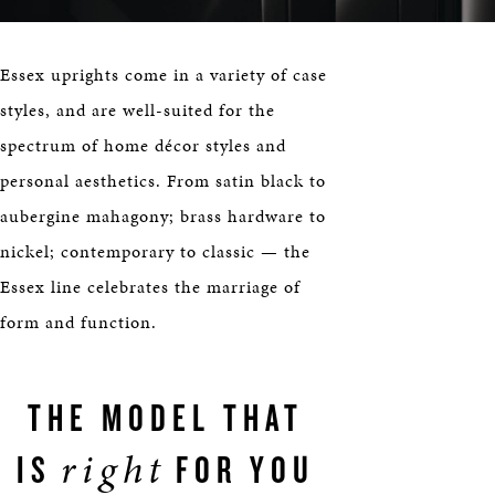
Essex uprights come in a variety of case
styles, and are well-suited for the
spectrum of home décor styles and
personal aesthetics. From satin black to
aubergine mahagony; brass hardware to
nickel; contemporary to classic — the
Essex line celebrates the marriage of
form and function.
THE MODEL THAT
right
IS
FOR YOU