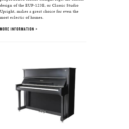
design of the EUP-123E, or Classic Studio
Upright, makes a great choice for even the
most eclectic of homes.
MORE INFORMATION