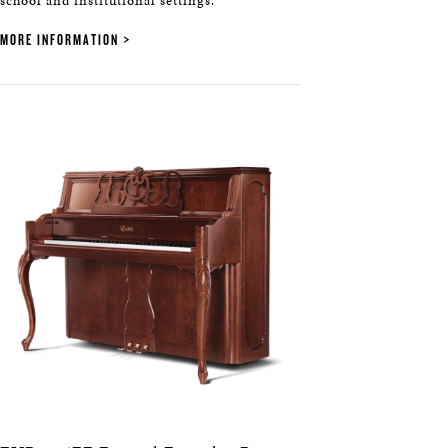
school and institutional settings.
MORE INFORMATION