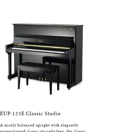
EUP-123E Classic Studio
A nicely balanced upright with elegantly
proportioned classic straight legs, the classic