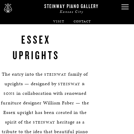
STEINWAY PIANO GALLERY
Kansas City
VISIT
ABOUT
ESSEX
SPIRIO
UPRIGHTS
PIANOS
The entry into the
family of
STEINWAY
SERVICES
uprights — designed by
STEINWAY &
in collaboration with renowned
SONS
RENTALS
furniture designer William Faber — the
Essex upright has been created in the
NEWS & EVENTS
spirit of the
heritage as a
STEINWAY
tribute to the idea that beautiful piano