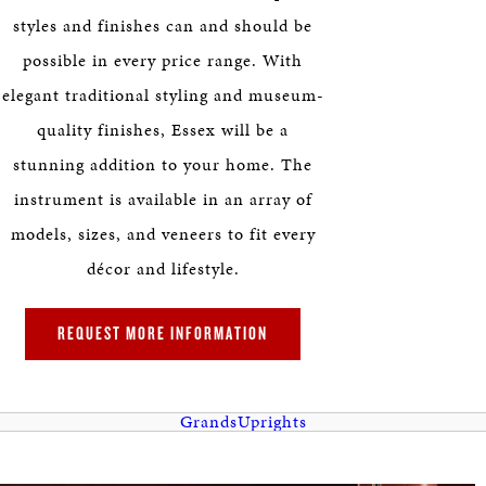
HERITAGE
styles and finishes can and should be
possible in every price range. With
EDUCATION
elegant traditional styling and museum-
quality finishes, Essex will be a
stunning addition to your home. The
instrument is available in an array of
models, sizes, and veneers to fit every
décor and lifestyle.
REQUEST MORE INFORMATION
Grands
Uprights