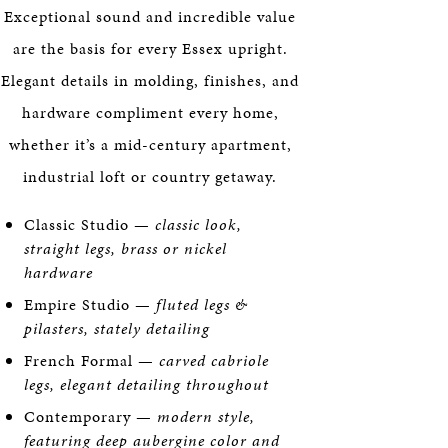
Exceptional sound and incredible value
are the basis for every Essex upright.
Elegant details in molding, finishes, and
hardware compliment every home,
whether it’s a mid-century apartment,
industrial loft or country getaway.
Classic Studio —
classic look,
straight legs, brass or nickel
hardware
Empire Studio —
fluted legs &
pilasters, stately detailing
French Formal —
carved cabriole
legs, elegant detailing throughout
Contemporary —
modern style,
featuring deep aubergine color and