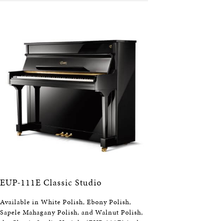
EUP-111E Classic Studio
Available in White Polish, Ebony Polish,
Sapele Mahagany Polish, and Walnut Polish,