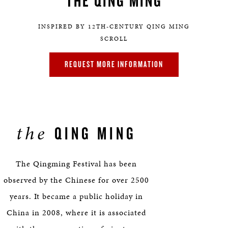
THE QING MING
INSPIRED BY 12TH-CENTURY QING MING
SCROLL
REQUEST MORE INFORMATION
the
QING MING
The Qingming Festival has been
observed by the Chinese for over 2500
years. It became a public holiday in
China in 2008, where it is associated