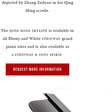
depicted by Zhang Zeduan in his Qing
Ming scrolls.
The
is available in
QING MING SKYLINE
all Ebony and White
grand
STEINWAY
piano sizes and is also available as
a
STEINWAY & SONS SPIRIO.
REQUEST MORE INFORMATION