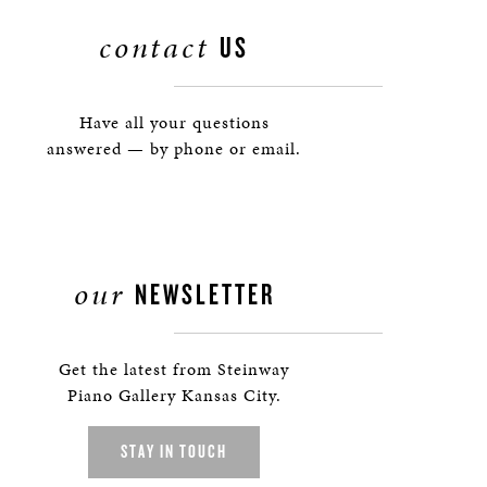
contact
US
Have all your questions
answered — by phone or email.
our
NEWSLETTER
Get the latest from Steinway
Piano Gallery Kansas City.
STAY IN TOUCH