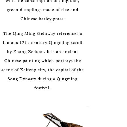
with the consumption of qingtuan,
green dumplings made of rice and
Chinese barley grass.
The Qing Ming Steinway references a
famous 12th-century Qingming scroll
by Zhang Zeduan. It is an ancient
Chinese painting which portrays the
scene of Kaifeng city, the capital of the
Song Dynasty during a Qingming
festival.