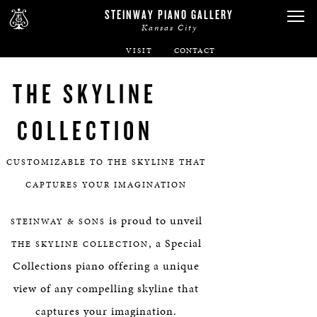
STEINWAY PIANO GALLERY
Kansas City
VISIT
ABOUT
THE SKYLINE
SPIRIO
COLLECTION
PIANOS
CUSTOMIZABLE TO THE SKYLINE THAT
CAPTURES YOUR IMAGINATION
SERVICES
is proud to unveil
STEINWAY & SONS
RENTALS
, a Special
THE SKYLINE COLLECTION
Collections piano offering a unique
NEWS & EVENTS
view of any compelling skyline that
captures your imagination.