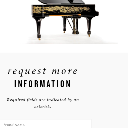
request more
INFORMATION
Required fields are indicated by an
asterisk.