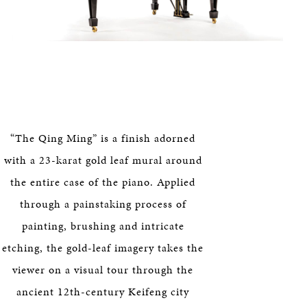
“The Qing Ming” is a finish adorned
with a 23-karat gold leaf mural around
the entire case of the piano. Applied
through a painstaking process of
painting, brushing and intricate
etching, the gold-leaf imagery takes the
viewer on a visual tour through the
ancient 12th-century Keifeng city