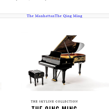
HERITAGE
EDUCATION
The Manhattan
The Qing Ming
THE SKYLINE COLLECTION