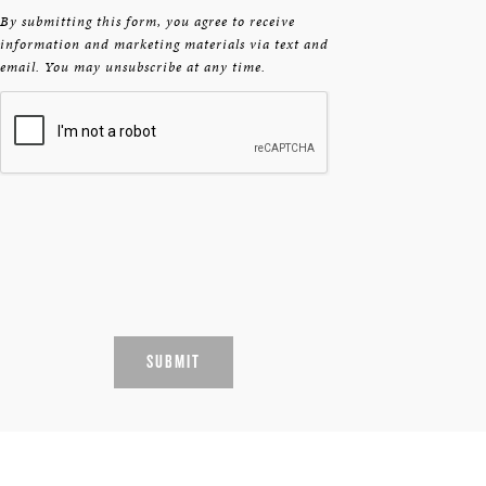
By submitting this form, you agree to receive
information and marketing materials via text and
email. You may unsubscribe at any time.
SUBMIT