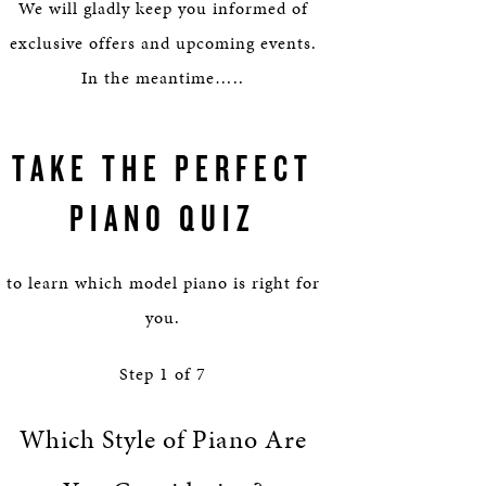
HERITAGE
We will gladly keep you informed of
exclusive offers and upcoming events.
EDUCATION
In the meantime…..
TAKE THE PERFECT
PIANO QUIZ
to learn which model piano is right for
you.
Step
1
of
7
Which Style of Piano Are