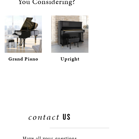
You Considering?
Grand Piano
Upright
contact
US
Have all your questions