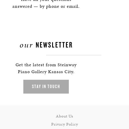
answered — by phone or email.
our
NEWSLETTER
Get the latest from Steinway
Piano Gallery Kansas City.
STAY IN TOUCH
About Us
Privacy Policy