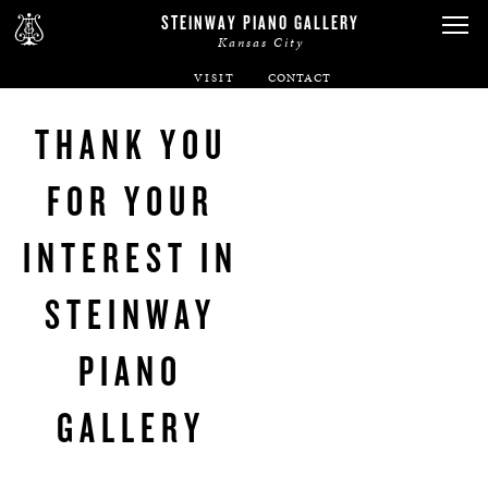
STEINWAY PIANO GALLERY
Kansas City
VISIT
ABOUT
THANK YOU
SPIRIO
FOR YOUR
PIANOS
INTEREST IN
SERVICES
STEINWAY
RENTALS
PIANO
GALLERY
NEWS & EVENTS