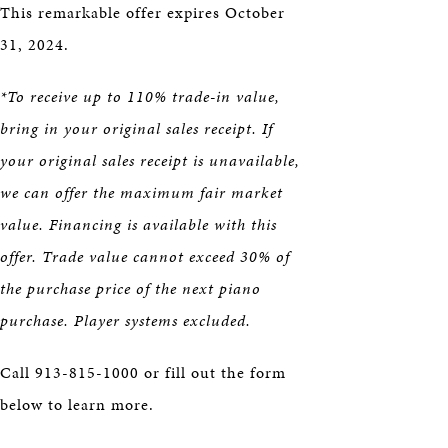
This remarkable offer expires October
31, 2024.
*To receive up to 110% trade-in value,
bring in your original sales receipt. If
your original sales receipt is unavailable,
we can offer the maximum fair market
value. Financing is available with this
offer. Trade value cannot exceed 30% of
the purchase price of the next piano
purchase. Player systems excluded.
Call 913-815-1000 or fill out the form
below to learn more.