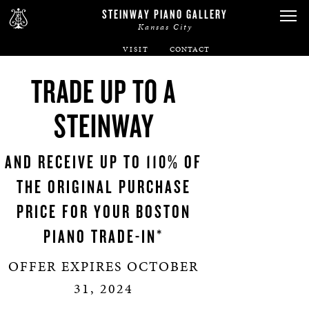
STEINWAY PIANO GALLERY
Kansas City
VISIT
ABOUT
TRADE UP TO A
SPIRIO
STEINWAY
PIANOS
AND RECEIVE UP TO 110% OF
THE ORIGINAL PURCHASE
SERVICES
PRICE FOR YOUR BOSTON
RENTALS
PIANO TRADE-IN*
OFFER EXPIRES OCTOBER
NEWS & EVENTS
31, 2024