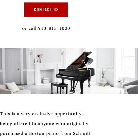
HERITAGE
CONTACT US
EDUCATION
or call 913-815-1000
This is a very exclusive opportunity
being offered to anyone who originally
purchased a Boston piano from Schmitt