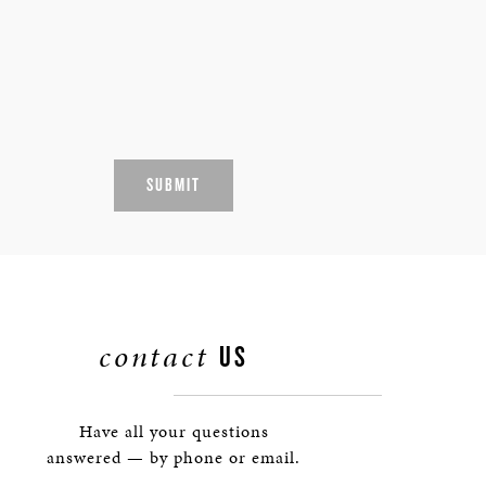
SUBMIT
contact
US
Have all your questions
answered — by phone or email.