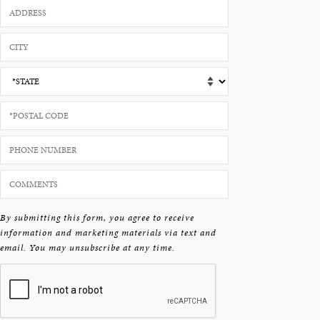
By submitting this form, you agree to receive
information and marketing materials via text and
email. You may unsubscribe at any time.