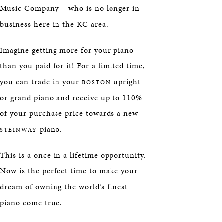
Music Company – who is no longer in
business here in the KC area.
Imagine getting more for your piano
than you paid for it! For a limited time,
you can trade in your
upright
BOSTON
or grand piano and receive up to 110%
of your purchase price towards a new
piano.
STEINWAY
This is a once in a lifetime opportunity.
Now is the perfect time to make your
dream of owning the world’s finest
piano come true.