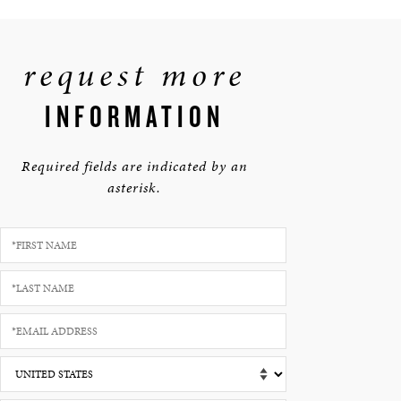
request more
INFORMATION
Required fields are indicated by an
asterisk.