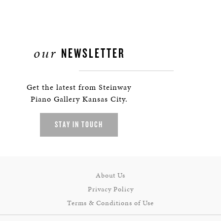
our
NEWSLETTER
Get the latest from Steinway
Piano Gallery Kansas City.
STAY IN TOUCH
About Us
Privacy Policy
Terms & Conditions of Use